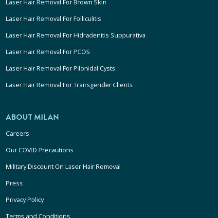
Laser Hair Removal For Brown Skin
Laser Hair Removal For Folliculitis
Laser Hair Removal For Hidradenitis Suppurativa
Laser Hair Removal For PCOS
Laser Hair Removal For Pilonidal Cysts
Laser Hair Removal For Transgender Clients
ABOUT MILAN
Careers
Our COVID Precautions
Military Discount On Laser Hair Removal
Press
Privacy Policy
Terms and Conditions