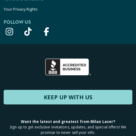
Your Privacy Rights
FOLLOW US
KEEP UP WITH US
Want the latest and greatest from Milan Laser?
Sign up to get exclusive invitations, updates, and special offers! We
promise to never sell your info.