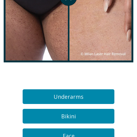
Underarms
Bikini
Face