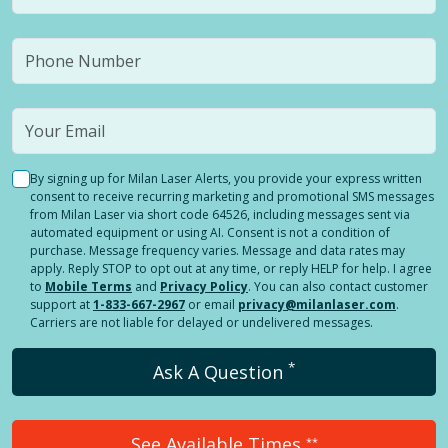
By signing up for Milan Laser Alerts, you provide your express written
consent to receive recurring marketing and promotional SMS messages
from Milan Laser via short code 64526, including messages sent via
automated equipment or using AI. Consent is not a condition of
purchase. Message frequency varies. Message and data rates may
apply. Reply STOP to opt out at any time, or reply HELP for help. I agree
to
Mobile Terms
and
Privacy Policy
. You can also contact customer
support at
1-833-667-2967
or email
privacy@milanlaser.com
.
Carriers are not liable for delayed or undelivered messages.
*
Ask A Question
See Available Times
**