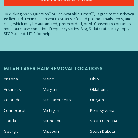
*
**
By clicking
Ask A Question
or See Available Times
, I agree to the
Privacy
Policy
and
Terms
.
I consent to Milan's info and promo emails, texts, and
calls, which may be automated, prerecorded, or AI. Consent to contact is
not a purchase condition. Frequency varies. Msg & data rates may apply.
STOP to end. HELP for help.
MILAN LASER HAIR REMOVAL LOCATIONS
Arizona
Maine
Ohio
Arkansas
Maryland
Oklahoma
Colorado
Massachusetts
Oregon
Connecticut
Michigan
Pennsylvania
Florida
Minnesota
South Carolina
Georgia
Missouri
South Dakota