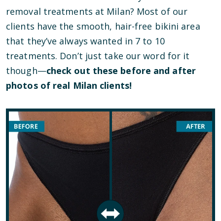
removal treatments at Milan? Most of our
clients have the smooth, hair-free bikini area
that they’ve always wanted in 7 to 10
treatments. Don’t just take our word for it
though—
check out these before and after
photos of real Milan clients!