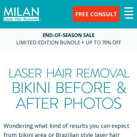
FREE CONSULT
END-OF-SEASON SALE
LIMITED-EDITION BUNDLE + UP TO 70% OFF
LASER HAIR REMOVAL
BIKINI BEFORE &
AFTER PHOTOS
Wondering what kind of results you can expect
from bikini area or Brazilian style laser hair