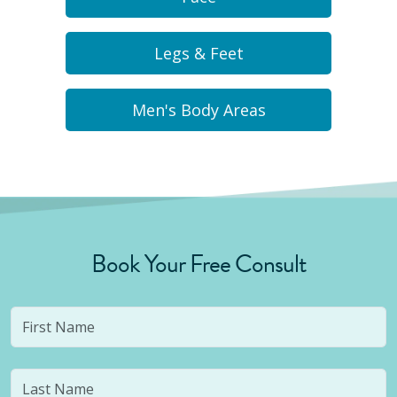
Legs & Feet
Men's Body Areas
Book Your Free Consult