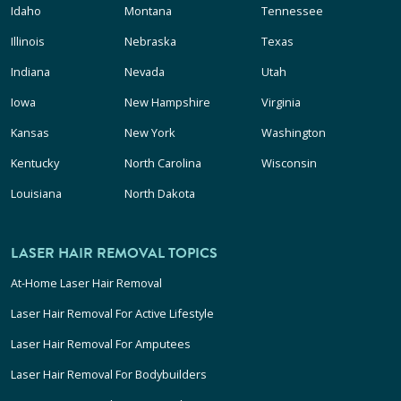
Idaho
Montana
Tennessee
Illinois
Nebraska
Texas
Indiana
Nevada
Utah
Iowa
New Hampshire
Virginia
Kansas
New York
Washington
Kentucky
North Carolina
Wisconsin
Louisiana
North Dakota
LASER HAIR REMOVAL TOPICS
At-Home Laser Hair Removal
Laser Hair Removal For Active Lifestyle
Laser Hair Removal For Amputees
Laser Hair Removal For Bodybuilders