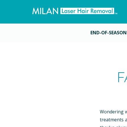
END-OF-SEASON
F
Wondering wh
treatments a