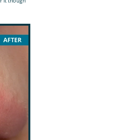
r it though