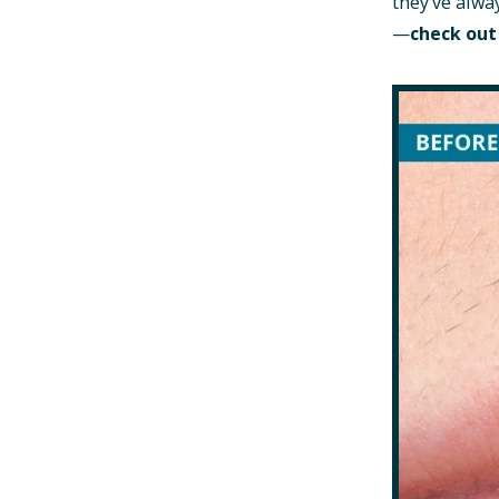
they’ve alwa
—
check out