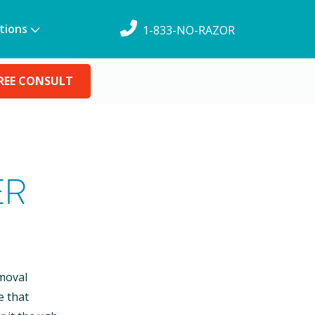
tions
1-833-NO-RAZOR
REE CONSULT
ER
emoval
e that