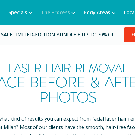
Specials
The Process
Body Areas
Loca
 SALE
LIMITED-EDITION BUNDLE + UP TO 70% OFF
F
LASER HAIR REMOVAL
ACE BEFORE & AFT
PHOTOS
at kind of results you can expect from facial laser hair r
t Milan? Most of our clients have the smooth, hair-free fac