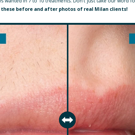
ys wanted in 7 to 10 treatments. Don’t just take our word fo
 these before and after photos of real Milan clients!